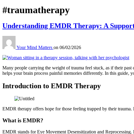
Tag:
#traumatherapy
Understanding EMDR Therapy: A Supporti
Your Mind Matters
on
06/02/2026
Many people carrying the weight of trauma feel stuck, as if their past
helps your brain process painful memories differently. In this guide
Introduction to EMDR Therapy
EMDR therapy offers hope for those feeling trapped by their trauma. 
What is EMDR?
EMDR stands for Eye Movement Desensitization and Reprocessing. It’s 