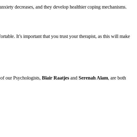
nxiety decreases, and they develop healthier coping mechanisms.
le. It’s important that you trust your therapist, as this will make
 of our Psychologists,
Blair Raatjes
and
Serenah Alam
, are both