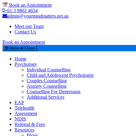
Book an Appointment
+61 3 9802 4654
admin@yourmindmatters.net.au
Meet our Team
Contact Us
Book an Appointment
Menu
Close
Home
Psychology
Individual Counselling
Child and Adolescent Psychologist
Couples Counselling
Anxiety Counselling
Counselling For Depression
Additional Services
EAP
Telehealth
Assessment
NDIS
Referral & Fees
Resources
Blogs