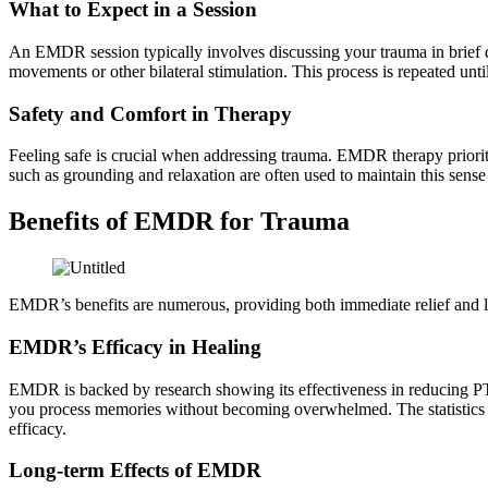
What to Expect in a Session
An EMDR session typically involves discussing your trauma in brief d
movements or other bilateral stimulation. This process is repeated unt
Safety and Comfort in Therapy
Feeling safe is crucial when addressing trauma. EMDR therapy prioriti
such as grounding and relaxation are often used to maintain this sen
Benefits of EMDR for Trauma
EMDR’s benefits are numerous, providing both immediate relief and lon
EMDR’s Efficacy in Healing
EMDR is backed by research showing its effectiveness in reducing PTS
you process memories without becoming overwhelmed. The statistics su
efficacy.
Long-term Effects of EMDR