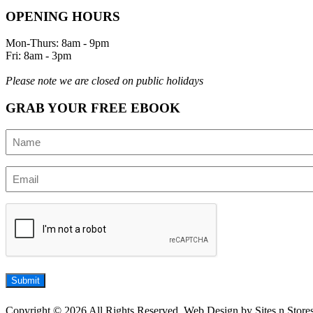
OPENING HOURS
Mon-Thurs: 8am - 9pm
Fri: 8am - 3pm
Please note we are closed on public holidays
GRAB YOUR FREE EBOOK
Name
(Required)
Email
(Required)
CAPTCHA
Submit
Copyright © 2026 All Rights Reserved, Web Design by Sites n Store