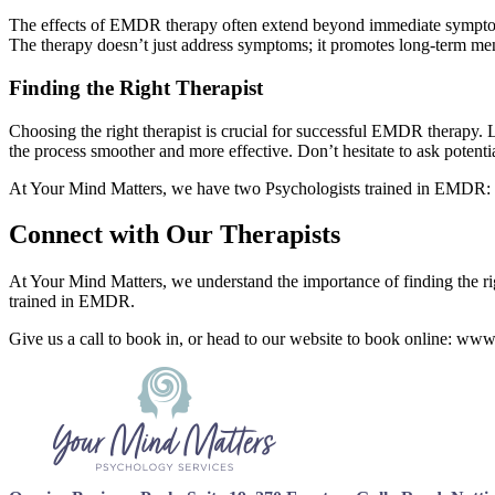
The effects of EMDR therapy often extend beyond immediate symptom 
The therapy doesn’t just address symptoms; it promotes long-term ment
Finding the Right Therapist
Choosing the right therapist is crucial for successful EMDR therapy.
the process smoother and more effective. Don’t hesitate to ask potenti
At Your Mind Matters, we have two Psychologists trained in EMDR: 
Connect with Our Therapists
At Your Mind Matters, we understand the importance of finding the rig
trained in EMDR.
Give us a call to book in, or head to our website to book online: ww
Footer