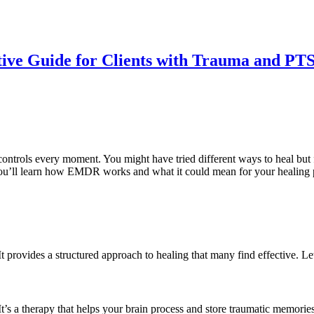
ve Guide for Clients with Trauma and PT
 controls every moment. You might have tried different ways to heal but 
, you’ll learn how EMDR works and what it could mean for your healing 
It provides a structured approach to healing that many find effective
a therapy that helps your brain process and store traumatic memories d