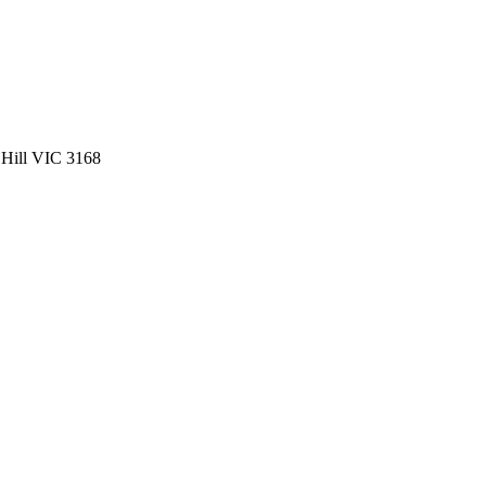
 Hill VIC 3168