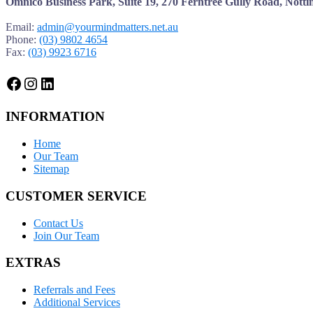
Omnico Business Park, Suite 19, 270 Ferntree Gully Road, Notti
Email:
admin@yourmindmatters.net.au
Phone:
(03) 9802 4654
Fax:
(03) 9923 6716
Facebook
Instagram
LinkedIn
INFORMATION
Home
Our Team
Sitemap
CUSTOMER SERVICE
Contact Us
Join Our Team
EXTRAS
Referrals and Fees
Additional Services