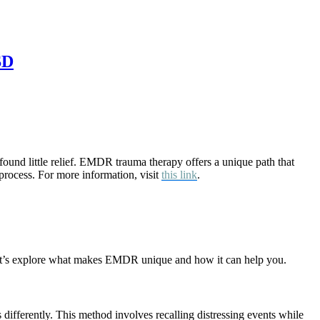
SD
found little relief. EMDR trauma therapy offers a unique path that
process. For more information, visit
this link
.
. Let’s explore what makes EMDR unique and how it can help you.
ifferently. This method involves recalling distressing events while