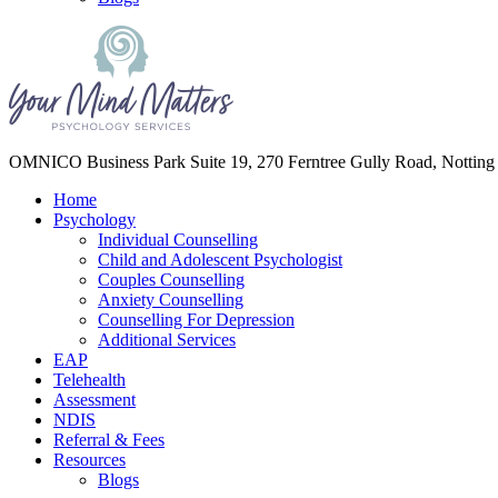
Your Mind Matters
OMNICO Business Park Suite 19, 270 Ferntree Gully Road, Notting
Home
Psychology
Individual Counselling
Child and Adolescent Psychologist
Couples Counselling
Anxiety Counselling
Counselling For Depression
Additional Services
EAP
Telehealth
Assessment
NDIS
Referral & Fees
Resources
Blogs