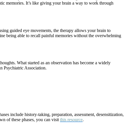
atic memories. It’s like giving your brain a way to work through
using guided eye movements, the therapy allows your brain to
gine being able to recall painful memories without the overwhelming
thoughts. What started as an observation has become a widely
 Psychiatric Association.
ses include history-taking, preparation, assessment, desensitization,
own of these phases, you can visit
this resource
.