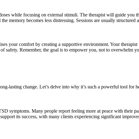
oses while focusing on external stimuli. The therapist will guide you t
il the memory becomes less distressing. Sessions are usually structured 
ses your comfort by creating a supportive environment. Your therapist 
se of safety. Remember, the goal is to empower you, not to overwhelm y
g-lasting change. Let’s delve into why it’s such a powerful tool for h
D symptoms. Many people report feeling more at peace with their past 
pport its success, with many clients experiencing significant improvem