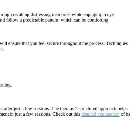
hrough recalling distressing memories while engaging in eye
and follow a predictable pattern, which can be comforting.
will ensure that you feel secure throughout the process. Techniques
ou.
ealing.
after just a few sessions. The therapy’s structured approach helps
ent in just a few sessions. Check out this
detailed explanation
of its