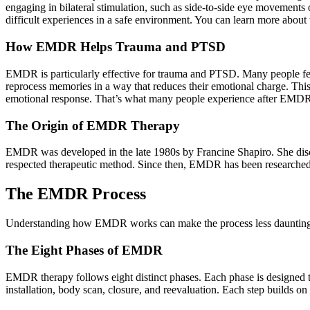
engaging in bilateral stimulation, such as side-to-side eye movements
difficult experiences in a safe environment. You can learn more about
How EMDR Helps Trauma and PTSD
EMDR is particularly effective for trauma and PTSD. Many people fee
reprocess memories in a way that reduces their emotional charge. Thi
emotional response. That’s what many people experience after EMD
The Origin of EMDR Therapy
EMDR was developed in the late 1980s by Francine Shapiro. She disco
respected therapeutic method. Since then, EMDR has been researched 
The EMDR Process
Understanding how EMDR works can make the process less daunting a
The Eight Phases of EMDR
EMDR therapy follows eight distinct phases. Each phase is designed to
installation, body scan, closure, and reevaluation. Each step builds o