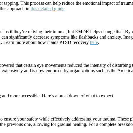
 or tapping. This process can help reduce the emotional impact of traum
 this approach in
this detailed guide
.
l as if they’re reliving their trauma, but EMDR helps change that. By 
s can significantly decrease symptoms like flashbacks and anxiety. Ima
R. Learn more about how it aids PTSD recovery
here
.
vered that certain eye movements reduced the intensity of disturbing 
extensively and is now endorsed by organizations such as the American
nd more accessible. Here’s a breakdown of what to expect.
 ensure your safety while effectively addressing your trauma. These pha
n the previous one, allowing for gradual healing. For a complete breakd