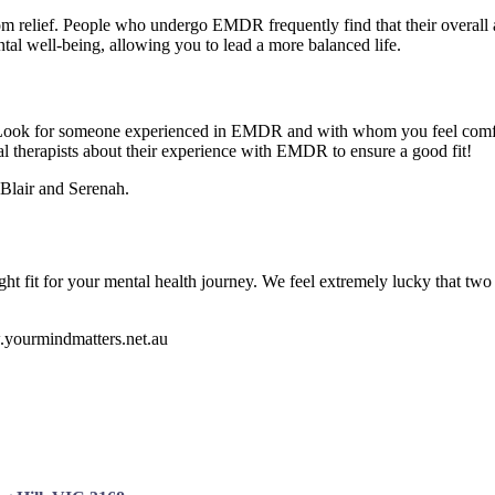
relief. People who undergo EMDR frequently find that their overall a
al well-being, allowing you to lead a more balanced life.
 Look for someone experienced in EMDR and with whom you feel comfortab
al therapists about their experience with EMDR to ensure a good fit!
Blair and Serenah.
ht fit for your mental health journey. We feel extremely lucky that two
w.yourmindmatters.net.au