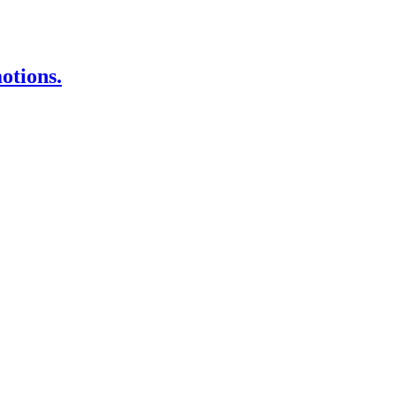
otions.