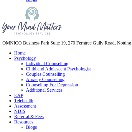
Your Mind Matters
OMNICO Business Park Suite 19, 270 Ferntree Gully Road, Notting
Home
Psychology
Individual Counselling
Child and Adolescent Psychologist
Couples Counselling
Anxiety Counselling
Counselling For Depression
Additional Services
EAP
Telehealth
Assessment
NDIS
Referral & Fees
Resources
Blogs