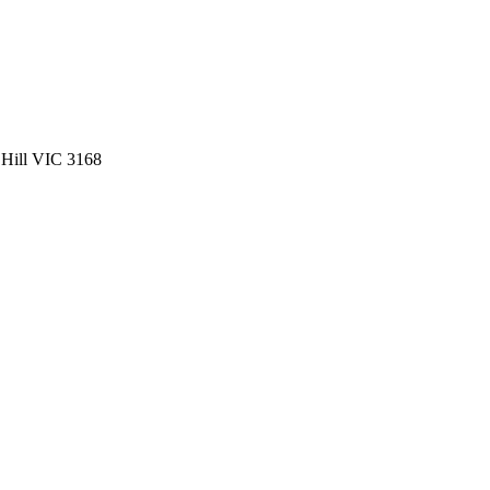
 Hill VIC 3168