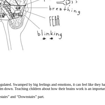
ted. Swamped by big feelings and emotions, it can feel like they have
 calm down. Teaching children about how their brains work is an import
pstairs” and “Downstairs” part.