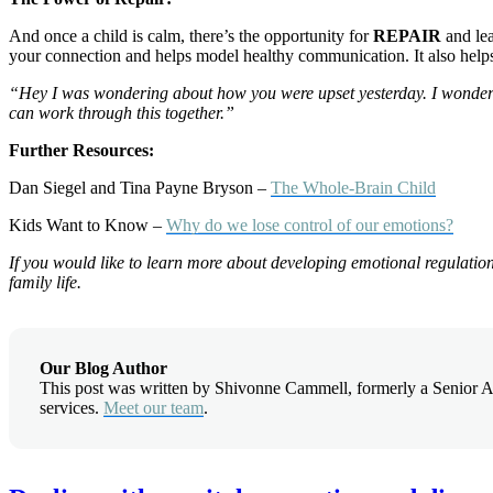
And once a child is calm, there’s the opportunity for
REPAIR
and lea
your connection and helps model healthy communication. It also help
“Hey I was wondering about how you were upset yesterday. I wonder i
can work through this together.”
Further Resources:
Dan Siegel and Tina Payne Bryson –
The Whole-Brain Child
Kids Want to Know –
Why do we lose control of our emotions?
If you would like to learn more about developing emotional regulation f
family life.
Our Blog Author
This post was written by Shivonne Cammell, formerly a Senior Ac
services.
Meet our team
.