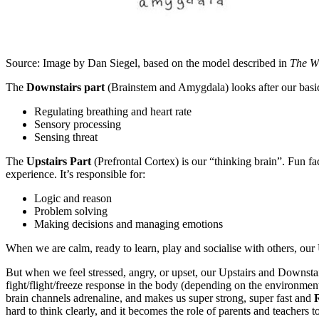
Source: Image by Dan Siegel, based on the model described in
The W
The
Downstairs part
(Brainstem and Amygdala) looks after our basic su
Regulating breathing and heart rate
Sensory processing
Sensing threat
The
Upstairs Part
(Prefrontal Cortex) is our “thinking brain”. Fun fa
experience. It’s responsible for:
Logic and reason
Problem solving
Making decisions and managing emotions
When we are calm, ready to learn, play and socialise with others, our
But when we feel stressed, angry, or upset, our Upstairs and Downst
fight/flight/freeze response in the body (depending on the environme
brain channels adrenaline, and makes us super strong, super fast and
hard to think clearly, and it becomes the role of parents and teachers to