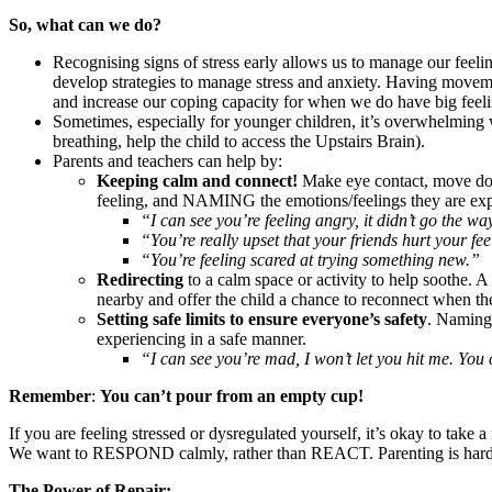
So, what can we do?
Recognising signs of stress early allows us to manage our feelin
develop strategies to manage stress and anxiety. Having movemen
and increase our coping capacity for when we do have big feel
Sometimes, especially for younger children, it’s overwhelming whe
breathing, help the child to access the Upstairs Brain).
Parents and teachers can help by:
Keeping calm and connect!
Make eye contact, move down
feeling, and NAMING the emotions/feelings they are ex
“I can see you’re feeling angry, it didn’t go the w
“You’re really upset that your friends hurt your fee
“You’re feeling scared at trying something new.”
Redirecting
to a calm space or activity to help soothe. 
nearby and offer the child a chance to reconnect when th
Setting safe limits to ensure everyone’s safety
. Naming 
experiencing in a safe manner.
“I can see you’re mad, I won’t let you hit me. You
Remember
:
You can’t pour from an empty cup!
If you are feeling stressed or dysregulated yourself, it’s okay to tak
We want to RESPOND calmly, rather than REACT. Parenting is hard wo
The Power of Repair: