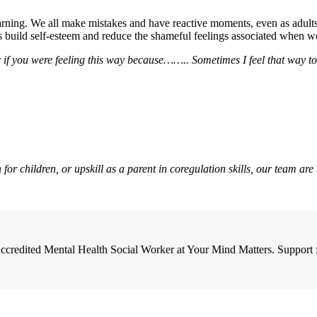
rning. We all make mistakes and have reactive moments, even as adults. 
s build self-esteem and reduce the shameful feelings associated when 
f you were feeling this way because…….. Sometimes I feel that way too
or children, or upskill as a parent in coregulation skills, our team are
credited Mental Health Social Worker at Your Mind Matters. Support for