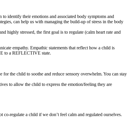
earn to identify their emotions and associated body symptoms and
tegies, can help us with managing the build-up of stress in the body
 highly stressed, the first goal is to regulate (calm heart rate and
cate empathy. Empathic statements that reflect how a child is
TIVE to a REFLECTIVE state.
ace for the child to soothe and reduce sensory overwhelm. You can stay
tives to allow the child to express the emotion/feeling they are
t co-regulate a child if we don’t feel calm and regulated ourselves.