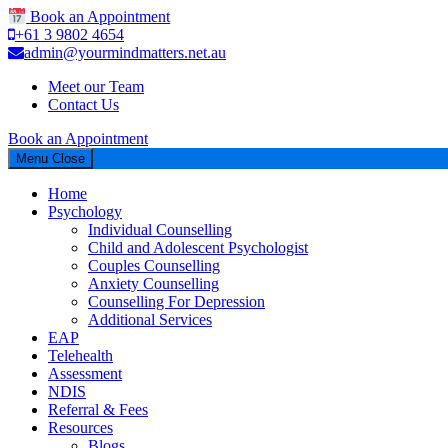
Book an Appointment
+61 3 9802 4654
admin@yourmindmatters.net.au
Meet our Team
Contact Us
Book an Appointment
Menu
Close
Home
Psychology
Individual Counselling
Child and Adolescent Psychologist
Couples Counselling
Anxiety Counselling
Counselling For Depression
Additional Services
EAP
Telehealth
Assessment
NDIS
Referral & Fees
Resources
Blogs