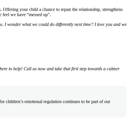
Offering your child a chance to repair the relationship, strengthens
we feel we have “messed up”.
. I wonder what we could do differently next time? I love you and we
 here to help! Call us now and take that first step towards a calmer
 children’s emotional regulation continues to be part of our