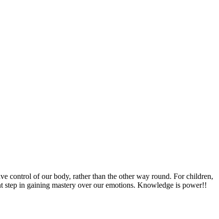
 control of our body, rather than the other way round. For children,
ant step in gaining mastery over our emotions. Knowledge is power!!