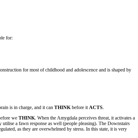
le for:
r construction for most of childhood and adolescence and is shaped by
ain is in charge, and it can
THINK
before it
ACTS
.
efore we
THINK
. When the Amygdala perceives threat, it activates a
 utilise a fawn response as well (people pleasing). The Downstairs
ulated, as they are overwhelmed by stress. In this state, it is very