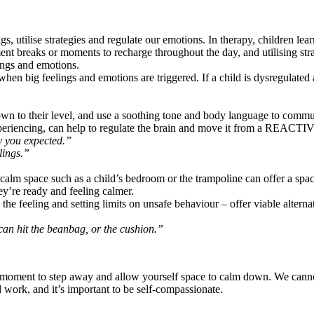
gs, utilise strategies and regulate our emotions. In therapy, children l
t breaks or moments to recharge throughout the day, and utilising stra
ings and emotions.
n big feelings and emotions are triggered. If a child is dysregulated and
 to their level, and use a soothing tone and body language to communi
periencing, can help to regulate the brain and move it from a REAC
ay you expected.”
lings.”
A calm space such as a child’s bedroom or the trampoline can offer a sp
ey’re ready and feeling calmer.
the feeling and setting limits on unsafe behaviour – offer viable alterna
 can hit the beanbag, or the cushion.”
e a moment to step away and allow yourself space to calm down. We canno
rk, and it’s important to be self-compassionate.