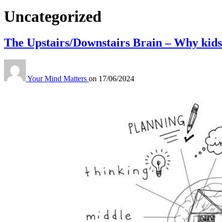
Category:
Uncategorized
The Upstairs/Downstairs Brain – Why kids
Your Mind Matters
on
17/06/2024