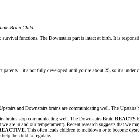
hole-Brain Child
.
rvival functions. The Downstairs part is intact at birth. It is responsib
ct parents – it’s not fully developed until you’re about 25, so it’s unde
 Upstairs and Downstairs brains are communicating well. The Upstairs br
airs brains stop communicating well. The Downstairs Brain
REACTS
b
nt we are in and our temperament). Recent research suggests that we may
REACTIVE
. This often leads children to meltdown or to become dysreg
 help the child to regulate.