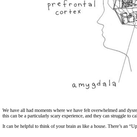
We have all had moments where we have felt overwhelmed and dysregula
this can be a particularly scary experience, and they can struggle to
It can be helpful to think of your brain as like a house. There’s an “U