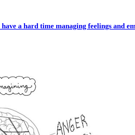
 have a hard time managing feelings and em