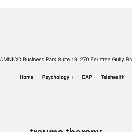
OMNICO Business Park Suite 19, 270 Ferntree Gully Roa
Home
Psychology
EAP
Telehealth
Tag:
trauma therapy