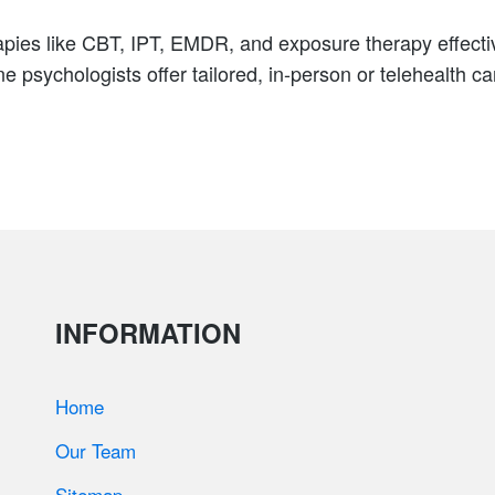
pies like CBT, IPT, EMDR, and exposure therapy effectiv
 psychologists offer tailored, in-person or telehealth c
INFORMATION
Home
Our Team
Sitemap