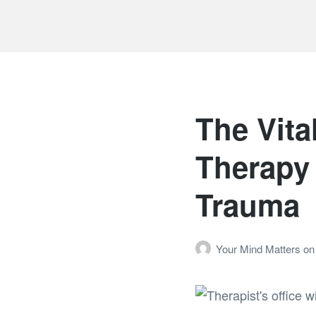
The Vita
Therapy 
Trauma
Your Mind Matters
on