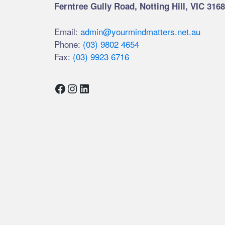
Ferntree Gully Road, Notting Hill, VIC 3168
Email:
admin@yourmindmatters.net.au
Phone:
(03) 9802 4654
Fax:
(03) 9923 6716
Facebook
Instagram
LinkedIn