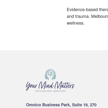
Evidence-based thera
and trauma. Melbourne
wellness.
Footer
Omnico Business Park, Suite 19, 270