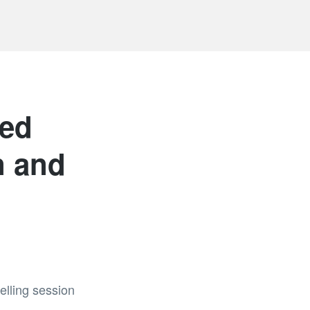
sed
n and