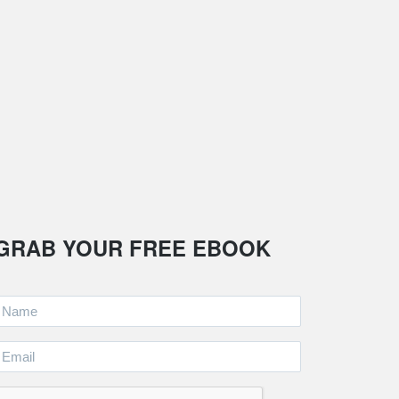
GRAB YOUR FREE EBOOK
Name
(Required)
Email
(Required)
CAPTCHA