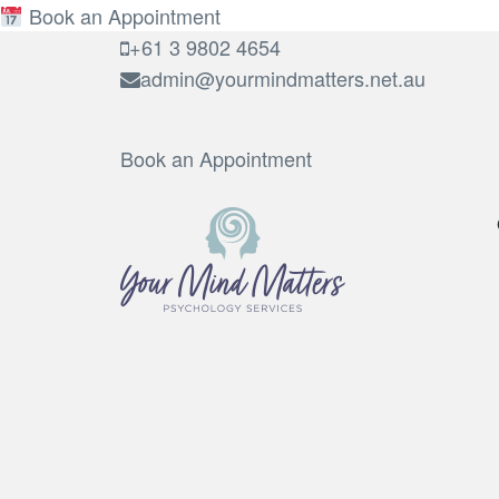
Book an Appointment
+61 3 9802 4654
admin@yourmindmatters.net.au
Book an Appointment
Your Mind Matters