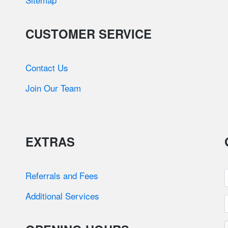
CUSTOMER SERVICE
Contact Us
Join Our Team
EXTRAS
Referrals and Fees
Additional Services