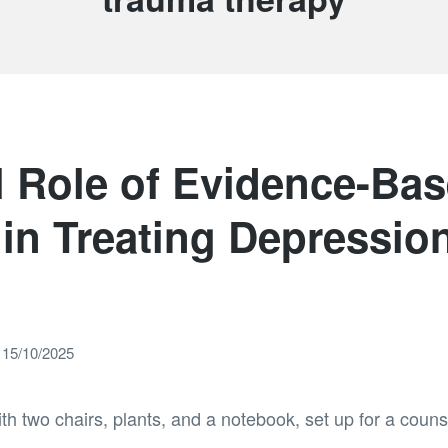
l Role of Evidence-Ba
in Treating Depressio
15/10/2025