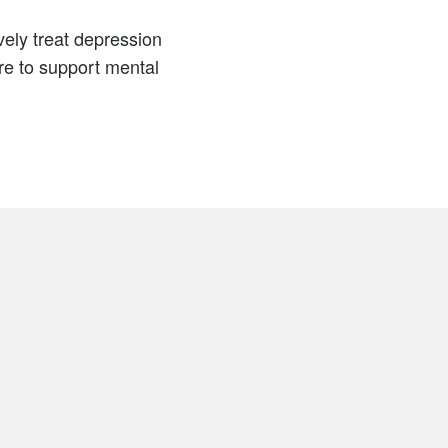
ely treat depression
are to support mental