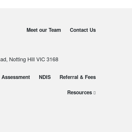
Meet our Team
Contact Us
d, Notting Hill VIC 3168
Assessment
NDIS
Referral & Fees
Resources