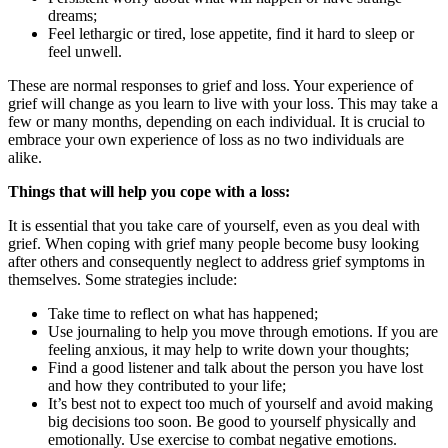
dreams;
Feel lethargic or tired, lose appetite, find it hard to sleep or
feel unwell.
These are normal responses to grief and loss. Your experience of
grief will change as you learn to live with your loss. This may take a
few or many months, depending on each individual. It is crucial to
embrace your own experience of loss as no two individuals are
alike.
Things that will help you cope with a loss
:
It is essential that you take care of yourself, even as you deal with
grief. When coping with grief many people become busy looking
after others and consequently neglect to address grief symptoms in
themselves. Some strategies include:
Take time to reflect on what has happened;
Use journaling to help you move through emotions. If you are
feeling anxious, it may help to write down your thoughts;
Find a good listener and talk about the person you have lost
and how they contributed to your life;
It’s best not to expect too much of yourself and avoid making
big decisions too soon. Be good to yourself physically and
emotionally. Use exercise to combat negative emotions.