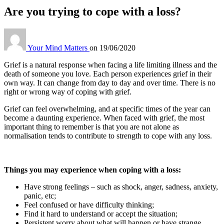
Are you trying to cope with a loss?
Your Mind Matters
on
19/06/2020
Grief is a natural response when facing a life limiting illness and the
death of someone you love. Each person experiences grief in their
own way. It can change from day to day and over time. There is no
right or wrong way of coping with grief.
Grief can feel overwhelming, and at specific times of the year can
become a daunting experience. When faced with grief, the most
important thing to remember is that you are not alone as
normalisation tends to contribute to strength to cope with any loss.
Things you may experience when coping with a loss
:
Have strong feelings – such as shock, anger, sadness, anxiety,
panic, etc;
Feel confused or have difficulty thinking;
Find it hard to understand or accept the situation;
Persistent worry about what will happen or have strange