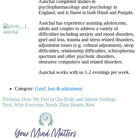
Aanchal completed studies in
psychopharmacology and psychology in
England, and is fluent in both Hindi and Punjabi.
Aanchal has experience assisting adolescents,
adults and couples to address a variety of
difficulties including anxiety and mood disorders,
grief and loss, trauma and stress related disorders,
adjustment issues (e.g. cultural adjustment), sleep
difficulties, relationship difficulties, schizophrenia
spectrum and other psychotic disorders,
obsessive compulsive and related disorders.
Aanchal works with us 1-2 evenings per week.
Category:
Grief, loss & adjustment
Post
Previous
Previous:
How We Feel in Our Body and Intense Feelings
Next
post:
Next:
Why Everyone Needs Their Beauty Rest
navigation
post:
Footer