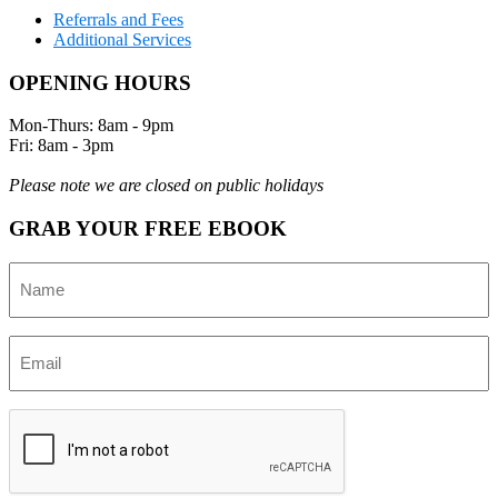
Referrals and Fees
Additional Services
OPENING HOURS
Mon-Thurs: 8am - 9pm
Fri: 8am - 3pm
Please note we are closed on public holidays
GRAB YOUR FREE EBOOK
Name
(Required)
Email
(Required)
CAPTCHA