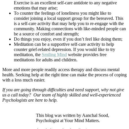
Exercise is an excellent self-care antidote to any negative
emotions that may arise;
To counter the feelings of loneliness you might like to
consider joining a local support group for the bereaved. This
is a self-care activity that may help you to re-engage with the
community. Making connections with like-minded people can
be a source of comfort and strength;
Do things you enjoy, even if you don’t feel like doing them;
Meditation can be a supportive self-care activity to help
counter grief-related depression. If you would like to try
meditation, the
Smiling Mind
website provides free
meditations for adults and children.
More and more people readily access therapy and discuss mental
health. Seeking help at the right time can make the process of coping
with a loss much easier.
If you are going through difficulties and need support, why not give
us a call today? Our team of highly skilled and well-experienced
Psychologists are here to help.
This blog was written by Aanchal Sood,
Psychologist at Your Mind Matters.