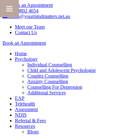
Book an Appointment
+61 3 9802 4654
admin@yourmindmatters.net.au
Meet our Team
Contact Us
Book an Appointment
Home
Psychology
Individual Counselling
Child and Adolescent Psychologist
Couples Counselling
Anxiety Counselling
Counselling For Depression
Additional Services
EAP
Telehealth
Assessment
NDIS
Referral & Fees
Resources
Blogs