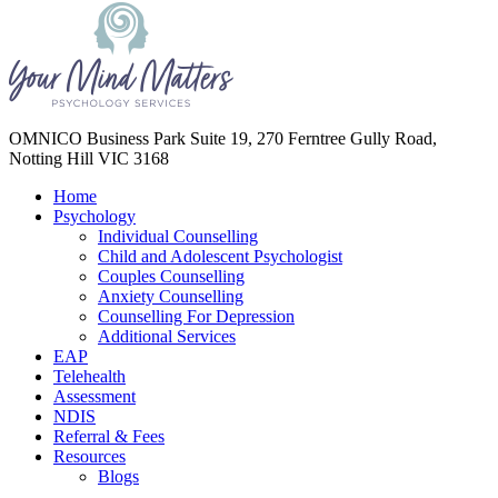
Your Mind Matters
OMNICO Business Park Suite 19, 270 Ferntree Gully Road,
Notting Hill VIC 3168
Home
Psychology
Individual Counselling
Child and Adolescent Psychologist
Couples Counselling
Anxiety Counselling
Counselling For Depression
Additional Services
EAP
Telehealth
Assessment
NDIS
Referral & Fees
Resources
Blogs