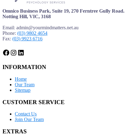
Omnico Business Park, Suite 19, 270 Ferntree Gully Road.
Notting Hill, VIC, 3168
Email: admin@yourmindmatters.net.au
Phone:
(03) 9802 4654
Fax:
(03) 9923 6716
Facebook
Instagram
LinkedIn
INFORMATION
Home
Our Team
Sitemap
CUSTOMER SERVICE
Contact Us
Join Our Team
EXTRAS