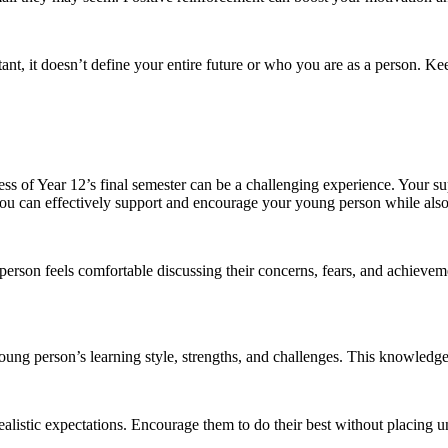
tant, it doesn’t define your entire future or who you are as a person. K
ess of Year 12’s final semester can be a challenging experience. Your s
 you can effectively support and encourage your young person while al
on feels comfortable discussing their concerns, fears, and achievemen
ung person’s learning style, strengths, and challenges. This knowledge
realistic expectations. Encourage them to do their best without placing u