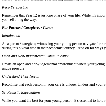
Keep Perspective
Remember that Year 12 is just one phase of your life. While it’s impor
yourself along the way.
For Parents / Caregivers / Carers
Introduction
As a parent / caregiver, witnessing your young person navigate the str
during this pivotal time in their academic journey. Read on for ways
Open and Non-Judgemental Communication
Create an open and non-judgemental environment where your young pers
undue pressure.
Understand Their Needs
Recognise that each person in your care is unique. Understand your yo
Set Realistic Expectations
While you want the best for your young person, it’s essential to hold 