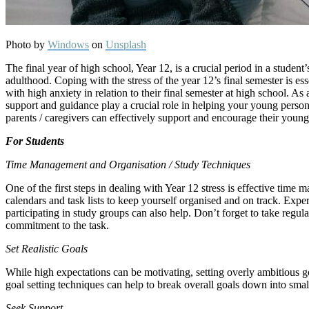
Photo by
Windows
on
Unsplash
The final year of high school, Year 12, is a crucial period in a student
adulthood. Coping with the stress of the year 12’s final semester is 
with high anxiety in relation to their final semester at high school. A
support and guidance play a crucial role in helping your young person 
parents / caregivers can effectively support and encourage their youn
For Students
Time Management and Organisation / Study Techniques
One of the first steps in dealing with Year 12 stress is effective time 
calendars and task lists to keep yourself organised and on track. Expe
participating in study groups can also help. Don’t forget to take regul
commitment to the task.
Set Realistic Goals
While high expectations can be motivating, setting overly ambitious g
goal setting techniques can help to break overall goals down into sma
Seek Support