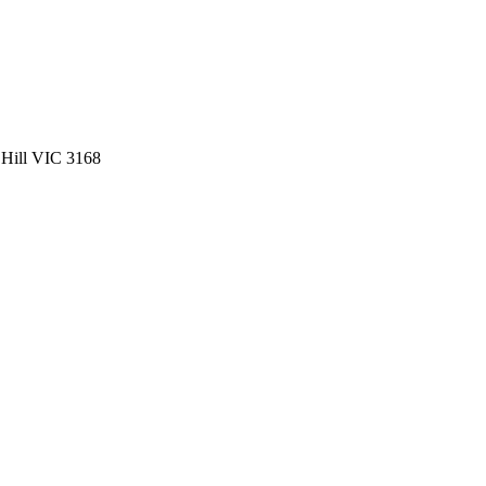
 Hill VIC 3168