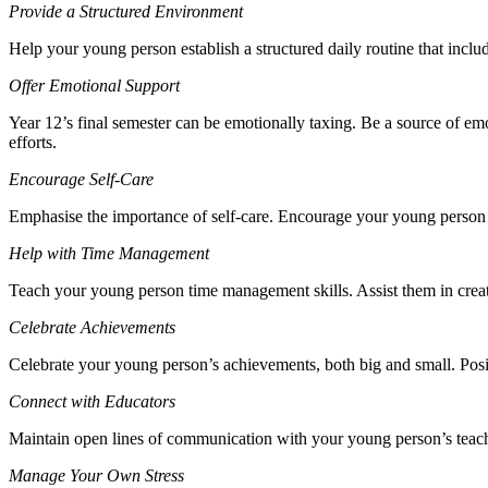
Provide a Structured Environment
Help your young person establish a structured daily routine that inclu
Offer Emotional Support
Year 12’s final semester can be emotionally taxing. Be a source of emo
efforts.
Encourage Self-Care
Emphasise the importance of self-care. Encourage your young person to
Help with Time Management
Teach your young person time management skills. Assist them in creatin
Celebrate Achievements
Celebrate your young person’s achievements, both big and small. Posi
Connect with Educators
Maintain open lines of communication with your young person’s teach
Manage Your Own Stress