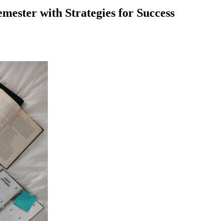
emester with Strategies for Success