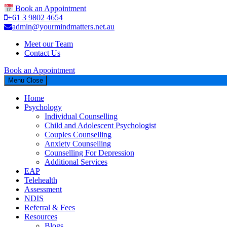
Book an Appointment
+61 3 9802 4654
admin@yourmindmatters.net.au
Meet our Team
Contact Us
Book an Appointment
Menu
Close
Home
Psychology
Individual Counselling
Child and Adolescent Psychologist
Couples Counselling
Anxiety Counselling
Counselling For Depression
Additional Services
EAP
Telehealth
Assessment
NDIS
Referral & Fees
Resources
Blogs