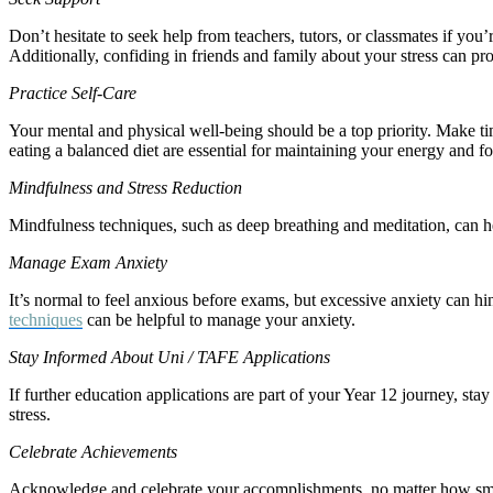
Don’t hesitate to seek help from teachers, tutors, or classmates if yo
Additionally, confiding in friends and family about your stress can pro
Practice Self-Care
Your mental and physical well-being should be a top priority. Make tim
eating a balanced diet are essential for maintaining your energy and f
Mindfulness and Stress Reduction
Mindfulness techniques, such as deep breathing and meditation, can he
Manage Exam Anxiety
It’s normal to feel anxious before exams, but excessive anxiety can hi
techniques
can be helpful to manage your anxiety.
Stay Informed About Uni / TAFE Applications
If further education applications are part of your Year 12 journey, stay
stress.
Celebrate Achievements
Acknowledge and celebrate your accomplishments, no matter how smal