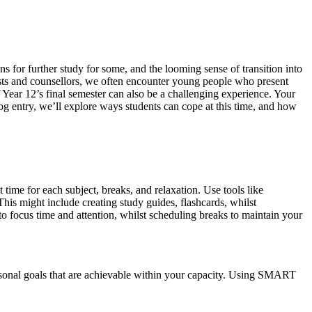
ons for further study for some, and the looming sense of transition into
gists and counsellors, we often encounter young people who present
of Year 12’s final semester can also be a challenging experience. Your
log entry, we’ll explore ways students can cope at this time, and how
t time for each subject, breaks, and relaxation. Use tools like
This might include creating study guides, flashcards, whilst
o focus time and attention, whilst scheduling breaks to maintain your
personal goals that are achievable within your capacity. Using SMART