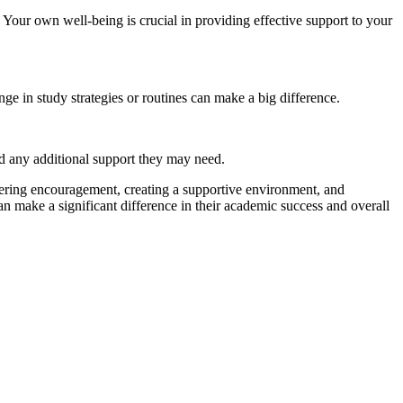
. Your own well-being is crucial in providing effective support to your
 in study strategies or routines can make a big difference.
nd any additional support they may need.
fering encouragement, creating a supportive environment, and
n make a significant difference in their academic success and overall