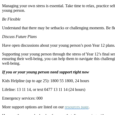
Managing your own stress is essential. Take time to relax, practice sel
young person.
Be Flexible
Understand that there may be setbacks or challenging moments. Be fle
Discuss Future Plans
Have open discussions about your young person’s post-Year 12 plans. 
Supporting your young person through the stress of Year 12’s final s
ensuring their well-being, you can help them to navigate this challen
well-being.
If you or your young person need support right now
Kids Helpline (up to age 25): 1800 55 1800, 24 hours
Lifeline: 13 11 14, or text 0477 13 11 14 (24 hours)
Emergency services: 000
More support options are listed on our
resources page
.