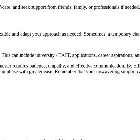
f-care, and seek support from friends, family, or professionals if needed
xible and adapt your approach as needed. Sometimes, a temporary change
This can include university / TAFE applications, career aspirations, a
emester requires patience, empathy, and effective communication. By of
ging phase with greater ease. Remember that your unwavering support ca