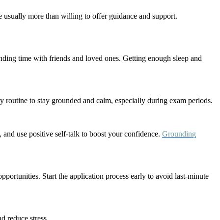
e usually more than willing to offer guidance and support.
pending time with friends and loved ones. Getting enough sleep and
ly routine to stay grounded and calm, especially during exam periods.
, and use positive self-talk to boost your confidence.
Grounding
pportunities. Start the application process early to avoid last-minute
d reduce stress.