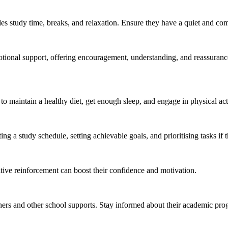
des study time, breaks, and relaxation. Ensure they have a quiet and com
tional support, offering encouragement, understanding, and reassurance.
 maintain a healthy diet, get enough sleep, and engage in physical acti
g a study schedule, setting achievable goals, and prioritising tasks if 
tive reinforcement can boost their confidence and motivation.
ers and other school supports. Stay informed about their academic pro