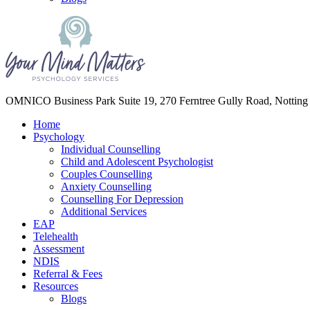
Your Mind Matters
OMNICO Business Park Suite 19, 270 Ferntree Gully Road, Notting
Home
Psychology
Individual Counselling
Child and Adolescent Psychologist
Couples Counselling
Anxiety Counselling
Counselling For Depression
Additional Services
EAP
Telehealth
Assessment
NDIS
Referral & Fees
Resources
Blogs