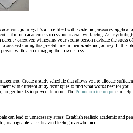
’s academic journey. It’s a time filled with academic pressures, applicati
essential for both academic success and overall well-being. As psycholo
s a parent / caregiver, witnessing your young person navigate the stress 
to succeed during this pivotal time in their academic journey. In this b
g person while also managing their own stress.
management. Create a study schedule that allows you to allocate sufficien
riment with different study techniques to find what works best for you. 
ar, longer breaks to prevent burnout. The
Pomodoro technique
can help t
oals can lead to unnecessary stress. Establish realistic academic and 
ller, manageable tasks to avoid feeling overwhelmed.