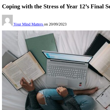
Coping with the Stress of Year 12’s Final S
Your Mind Matters
on
20/09/2023