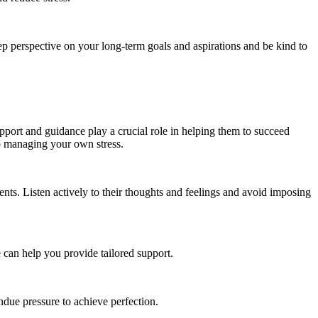
eep perspective on your long-term goals and aspirations and be kind to
upport and guidance play a crucial role in helping them to succeed
so managing your own stress.
ts. Listen actively to their thoughts and feelings and avoid imposing
 can help you provide tailored support.
ndue pressure to achieve perfection.