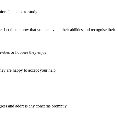
fortable place to study.
 Let them know that you believe in their abilities and recognise their
vities or hobbies they enjoy.
they are happy to accept your help.
gress and address any concerns promptly.