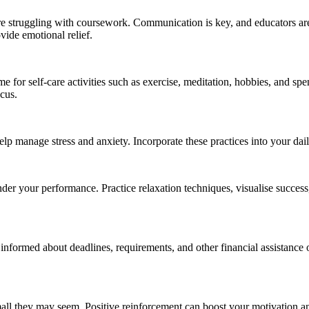
u’re struggling with coursework. Communication is key, and educators ar
vide emotional relief.
e for self-care activities such as exercise, meditation, hobbies, and s
ocus.
lp manage stress and anxiety. Incorporate these practices into your dai
nder your performance. Practice relaxation techniques, visualise success
 informed about deadlines, requirements, and other financial assistance o
l they may seem. Positive reinforcement can boost your motivation an